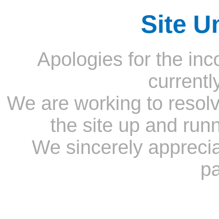
Site U
Apologies for the inc
currentl
We are working to resolv
the site up and run
We sincerely appreci
pa