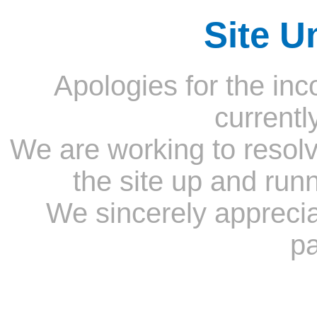
Site U
Apologies for the inc
currentl
We are working to resolv
the site up and run
We sincerely appreci
pa