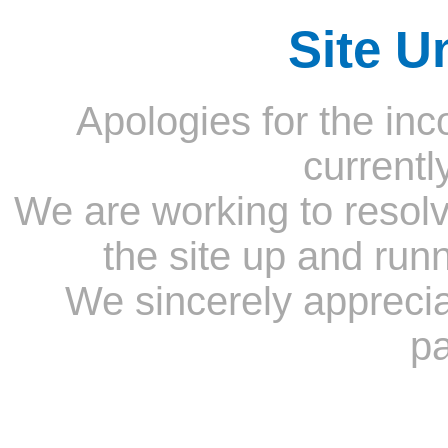
Site U
Apologies for the inc
currentl
We are working to resolv
the site up and run
We sincerely appreci
pa