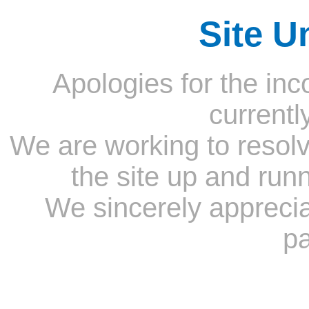
Site U
Apologies for the inc
currentl
We are working to resolv
the site up and run
We sincerely appreci
pa