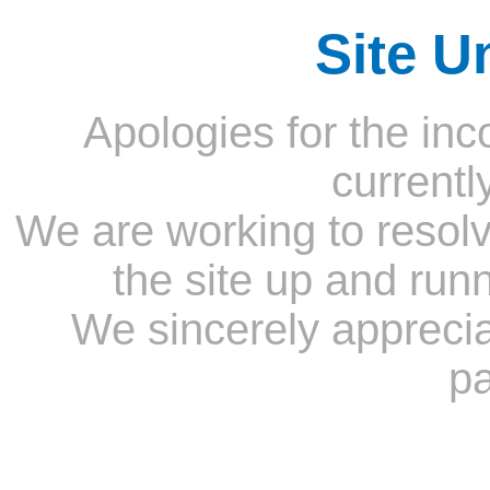
Site U
Apologies for the inc
currentl
We are working to resolv
the site up and run
We sincerely appreci
pa