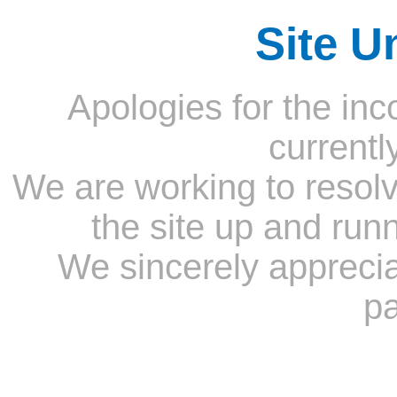
Site U
Apologies for the inc
currentl
We are working to resolv
the site up and run
We sincerely appreci
pa