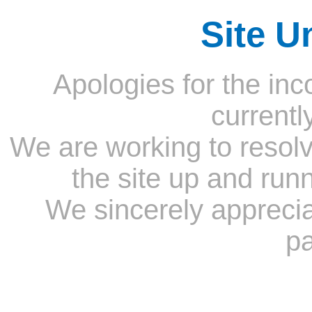
Site U
Apologies for the inc
currentl
We are working to resolv
the site up and run
We sincerely appreci
pa