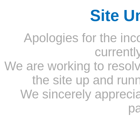
Site U
Apologies for the inc
currentl
We are working to resolv
the site up and run
We sincerely appreci
pa