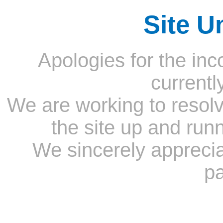
Site U
Apologies for the inc
currentl
We are working to resolv
the site up and run
We sincerely appreci
pa