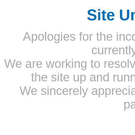
Site U
Apologies for the inc
currentl
We are working to resolv
the site up and run
We sincerely appreci
pa