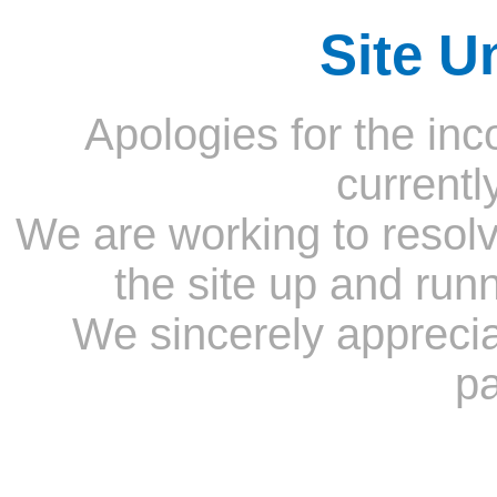
Site U
Apologies for the inc
currentl
We are working to resolv
the site up and run
We sincerely appreci
pa