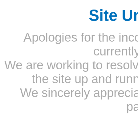
Site U
Apologies for the inc
currentl
We are working to resolv
the site up and run
We sincerely appreci
pa