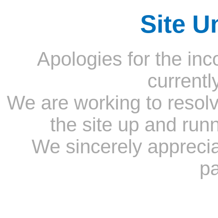
Site U
Apologies for the inc
currentl
We are working to resolv
the site up and run
We sincerely appreci
pa