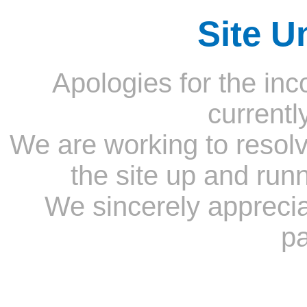
Site U
Apologies for the inc
currentl
We are working to resolv
the site up and run
We sincerely appreci
pa